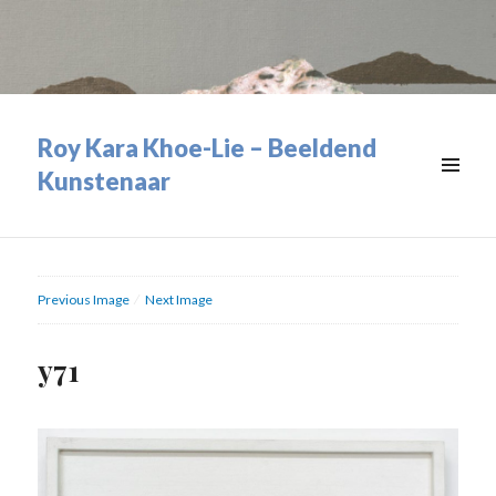
Roy Kara Khoe-Lie – Beeldend
Kunstenaar
MENU
&
WIDGETS
Previous Image
Next Image
y71