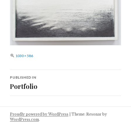
Full
1030 × 586
size
Post
PUBLISHED IN
navigation
Portfolio
Proudly powered by WordPress
|
Theme: Resonar by
WordPress.com
.