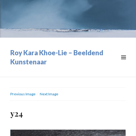
Roy Kara Khoe-Lie – Beeldend
Kunstenaar
MENU
&
WIDGETS
Previous Image
Next Image
y24