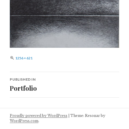
Full
1256 × 621
size
Post
PUBLISHED IN
navigation
Portfolio
Proudly powered by WordPress
|
Theme: Resonar by
WordPress.com
.