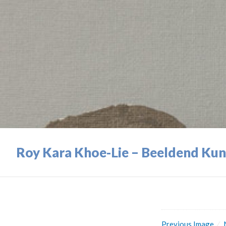
Roy Kara Khoe-Lie – Beeldend Kun
Previous Image