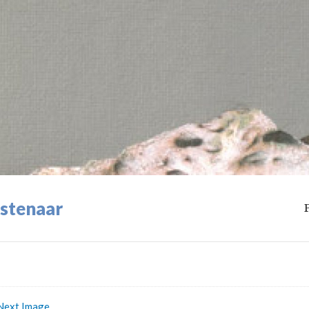
stenaar
Next Image