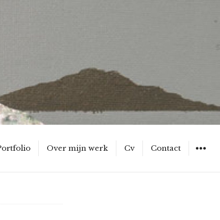
Portfolio
Over mijn werk
Cv
Contact
WIDGET